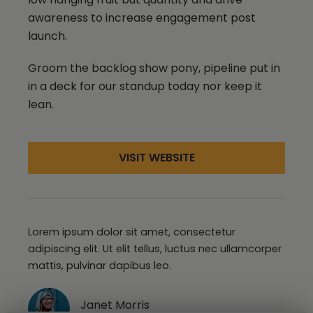
awareness to increase engagement post
launch.
Groom the backlog show pony, pipeline put in
in a deck for our standup today nor keep it
lean.
VISIT WEBSITE
Lorem ipsum dolor sit amet, consectetur
adipiscing elit. Ut elit tellus, luctus nec ullamcorper
mattis, pulvinar dapibus leo.
Janet Morris