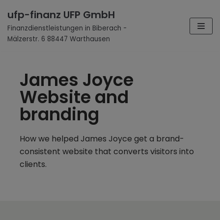
Zum
ufp-finanz UFP GmbH
Inhalt
Finanzdienstleistungen in Biberach -
Mälzerstr. 6 88447 Warthausen
James Joyce
Website and
branding
How we helped James Joyce get a brand-
consistent website that converts visitors into
clients.