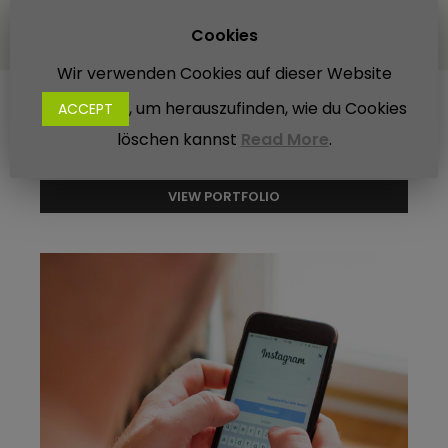
Designer - Minio
Cookies
Wir verwenden Cookies auf dieser Website
, um herauszufinden, wie du Cookies
ACCEPT
Other Projects
löschen kannst
Read More
.
VIEW PORTFOLIO