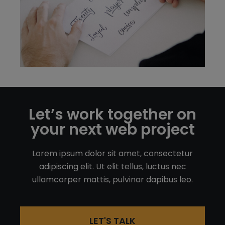
Let’s work together on
your next web project
Lorem ipsum dolor sit amet, consectetur
adipiscing elit. Ut elit tellus, luctus nec
ullamcorper mattis, pulvinar dapibus leo.
LET'S TALK