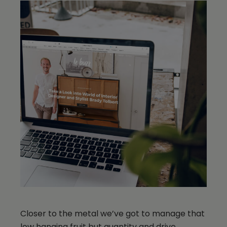
Closer to the metal we’ve got to manage that
low hanging fruit but quantity and drive